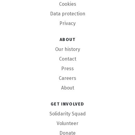
Cookies
Data protection
Privacy
About
Our history
Contact
Press
Careers
About
Get involved
Solidarity Squad
Volunteer
Donate