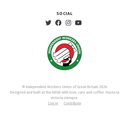
Social
Twitter
Facebook
Instagram
Youtube
© Independent Workers Union of Great Britain 2026
Designed and built at the IWGB with love, care and coffee. Hasta la
victoria siempre.
Log in
·
Contribute