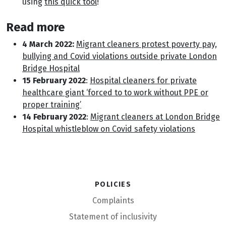
using
this quick tool
!
Read more
4 March 2022:
Migrant cleaners protest poverty pay,
bullying and Covid violations outside private London
Bridge Hospital
15 February 2022
:
Hospital cleaners for private
healthcare giant ‘forced to to work without PPE or
proper training’
14 February 2022
:
Migrant cleaners at London Bridge
Hospital whistleblow on Covid safety violations
Policies
Complaints
Statement of inclusivity