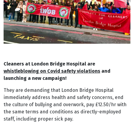
Cleaners at London Bridge Hospital are
whistleblowing on Covid safety violations
and
launching a new campaign!
They are demanding that London Bridge Hospital
immediately address health and safety concerns, end
the culture of bullying and overwork, pay £12.50/hr with
the same terms and conditions as directly-employed
staff, including proper sick pay.