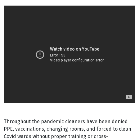
Throughout the pandemic cleaners have been denied
PPE, vaccinations, changing rooms, and forced to clean
Covid wards without proper training or cross-