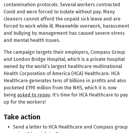
contamination protocols. Several workers contracted
Covid and were forced to isolate without pay. Many
cleaners cannot afford the unpaid sick leave and are
forced to work while ill. Meanwhile overwork, harassment
and bullying by management has caused severe stress
and mental health issues.
The campaign targets their employers, Compass Group
and London Bridge Hospital, which is a private hospital
owned by the world’s largest healthcare multinational
Health Corporation of America (HCA) Healthcare. HCA
Healthcare generates tens of billions in profits and also
pocketed £190 million from the NHS, which it is now
being
asked to repay
. It's time for HCA Healthcare to pay
up for the workers!
Take action
Send a letter to HCA Healthcare and Compass group