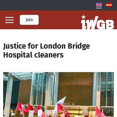
Join
Justice for London Bridge
Hospital cleaners