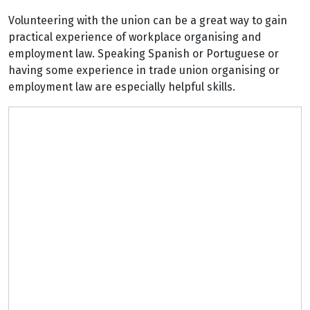
Volunteering with the union can be a great way to gain
practical experience of workplace organising and
employment law. Speaking Spanish or Portuguese or
having some experience in trade union organising or
employment law are especially helpful skills.