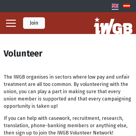
Join
Volunteer
The IWGB organises in sectors where low pay and unfair
treatment are all too common. By volunteering with the
union, you can play a part in making sure that every
union member is supported and that every campaigning
opportunity is taken up!
If you can help with casework, recruitment, research,
translation, phone-banking members or anything else,
then sign up to join the IWGB Volunteer Network!