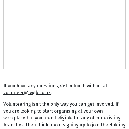
If you have any questions, get in touch with us at
volunteer@iwgb.co.uk
.
Volunteering isn’t the only way you can get involved. If
you are looking to start organising at your own
workplace but you aren’t eligible for any of our existing
branches, then think about signing up to join the
Holding