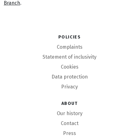
Branch
.
Policies
Complaints
Statement of inclusivity
Cookies
Data protection
Privacy
About
Our history
Contact
Press