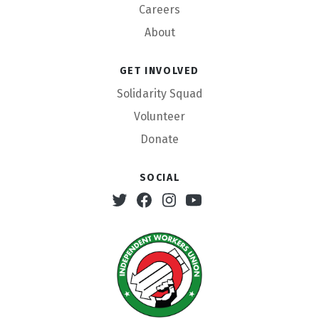
Careers
About
Get involved
Solidarity Squad
Volunteer
Donate
Social
Twitter
Facebook
Instagram
Youtube