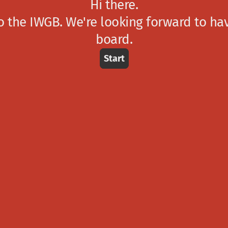
Hi there.
 the IWGB. We're looking forward to ha
board.
Start