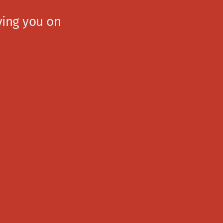
ving you on