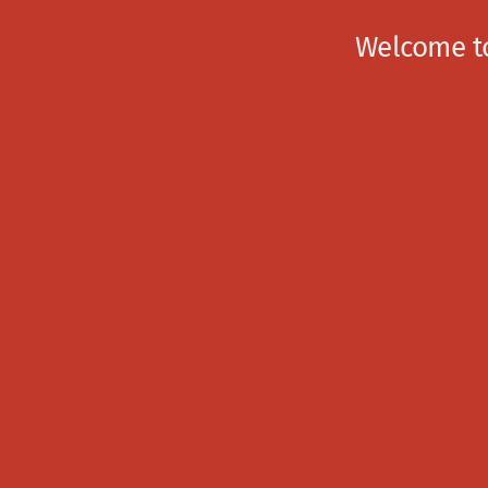
Welcome to