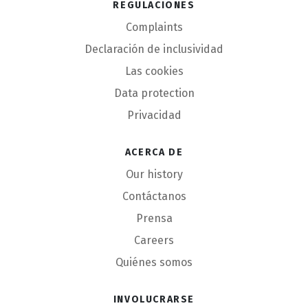
Regulaciones
Complaints
Declaración de inclusividad
Las cookies
Data protection
Privacidad
Acerca de
Our history
Contáctanos
Prensa
Careers
Quiénes somos
Involucrarse