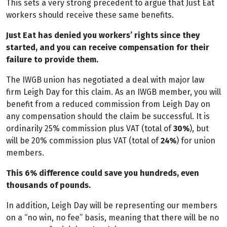
This sets a very strong precedent to argue that Just Eat
workers should receive these same benefits.
Just Eat has denied you workers’ rights since they
started, and you can receive compensation for their
failure to provide them.
The IWGB union has negotiated a deal with major law
firm Leigh Day for this claim. As an IWGB member, you will
benefit from a reduced commission from Leigh Day on
any compensation should the claim be successful. It is
ordinarily 25% commission plus VAT (total of
30%
), but
will be 20% commission plus VAT (total of
24%
) for union
members.
This 6% difference could save you hundreds, even
thousands of pounds.
In addition, Leigh Day will be representing our members
on a “no win, no fee” basis, meaning that there will be no