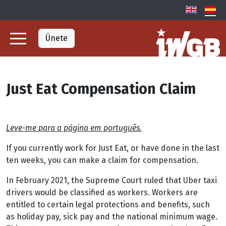
Únete
Just Eat Compensation Claim
Leve-me para a página em português.
If you currently work for Just Eat, or have done in the last
ten weeks, you can make a claim for compensation.
In February 2021, the Supreme Court ruled that Uber taxi
drivers would be classified as workers. Workers are
entitled to certain legal protections and benefits, such
as holiday pay, sick pay and the national minimum wage.