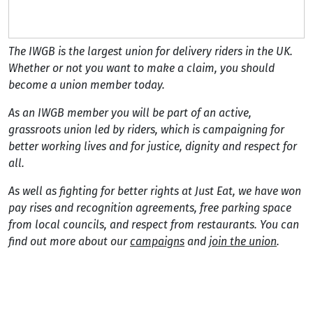
The IWGB is the largest union for delivery riders in the UK.
Whether or not you want to make a claim, you should
become a union member today.
As an IWGB member you will be part of an active,
grassroots union led by riders, which is campaigning for
better working lives and for justice, dignity and respect for
all.
As well as fighting for better rights at Just Eat, we have won
pay rises and recognition agreements, free parking space
from local councils, and respect from restaurants. You can
find out more about our
campaigns
and
join the union
.