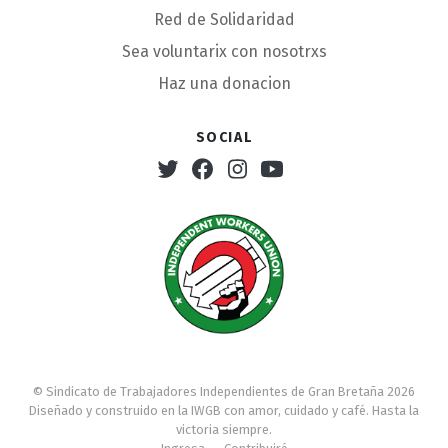
Red de Solidaridad
Sea voluntarix con nosotrxs
Haz una donacion
Social
Twitter
Facebook
Instagram
Youtube
© Sindicato de Trabajadores Independientes de Gran Bretaña 2026
Diseñado y construido en la IWGB con amor, cuidado y café. Hasta la
victoria siempre.