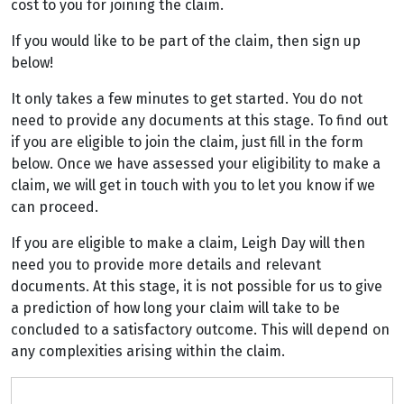
cost to you for joining the claim.
If you would like to be part of the claim, then sign up
below!
It only takes a few minutes to get started. You do not
need to provide any documents at this stage. To find out
if you are eligible to join the claim, just fill in the form
below. Once we have assessed your eligibility to make a
claim, we will get in touch with you to let you know if we
can proceed.
If you are eligible to make a claim, Leigh Day will then
need you to provide more details and relevant
documents. At this stage, it is not possible for us to give
a prediction of how long your claim will take to be
concluded to a satisfactory outcome. This will depend on
any complexities arising within the claim.