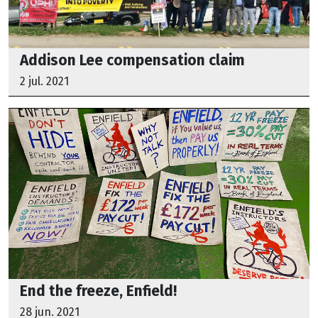
Addison Lee compensation claim
2 jul. 2021
End the freeze, Enfield!
28 jun. 2021