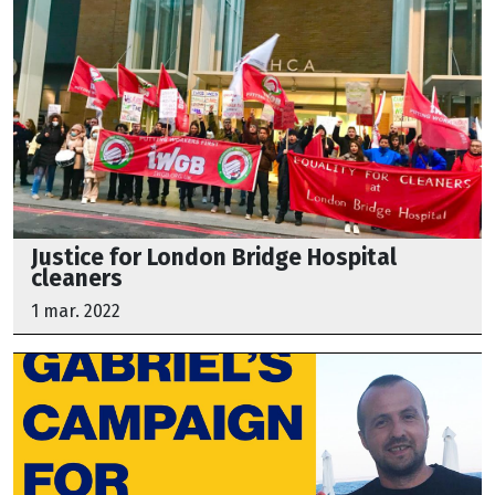
Justice for London Bridge Hospital
cleaners
1 mar. 2022