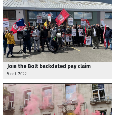
Join the Bolt backdated pay claim
5 oct. 2022