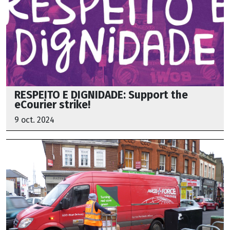
RESPEITO E DIGNIDADE: Support the
eCourier strike!
9 oct. 2024