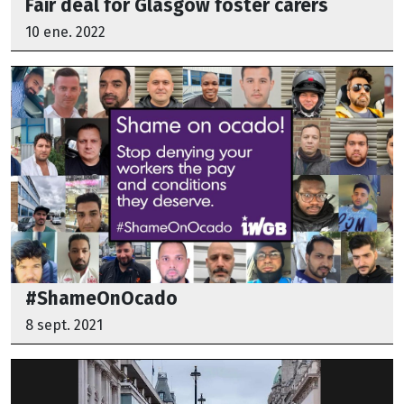
Fair deal for Glasgow foster carers
10 ene. 2022
#ShameOnOcado
8 sept. 2021