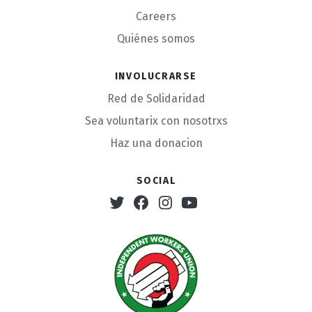
Careers
Quiénes somos
Involucrarse
Red de Solidaridad
Sea voluntarix con nosotrxs
Haz una donacion
Social
Twitter
Facebook
Instagram
Youtube