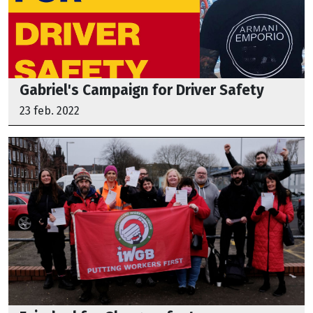
Gabriel's Campaign for Driver Safety
23 feb. 2022