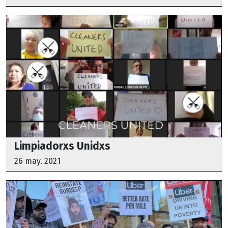
Limpiadorxs Unidxs
26 may. 2021