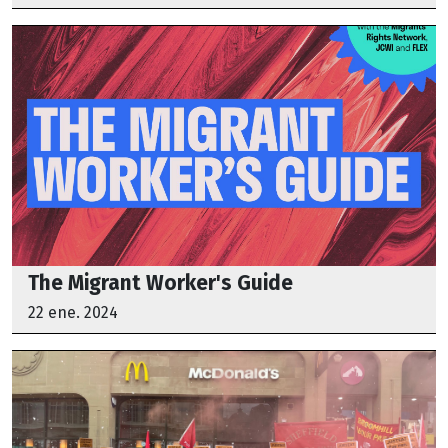
The Migrant Worker's Guide
22 ene. 2024