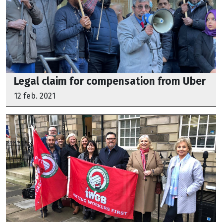
Legal claim for compensation from Uber
12 feb. 2021