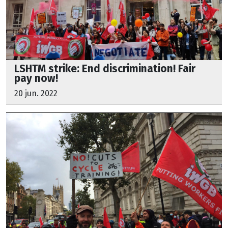
LSHTM strike: End discrimination! Fair
pay now!
20 jun. 2022