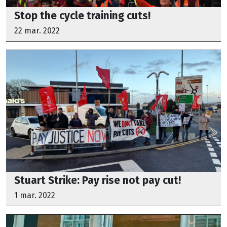
Stop the cycle training cuts!
22 mar. 2022
Stuart Strike: Pay rise not pay cut!
1 mar. 2022