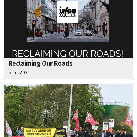
Reclaiming Our Roads
5 jul. 2021