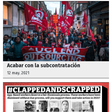
Acabar con la subcontratación
12 may. 2021