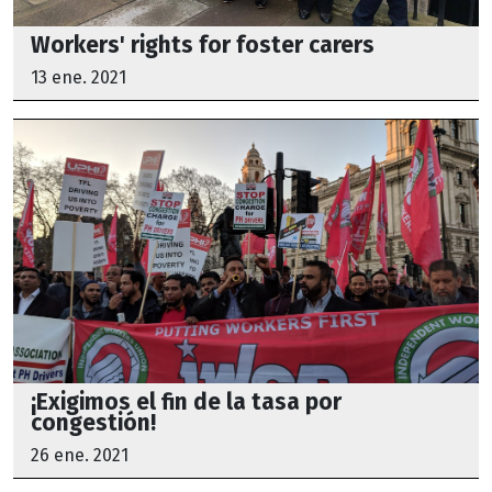
Workers' rights for foster carers
13 ene. 2021
¡Exigimos el fin de la tasa por
congestión!
26 ene. 2021