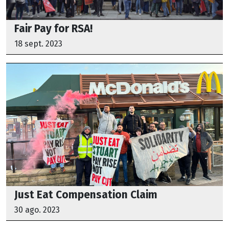
Fair Pay for RSA!
18 sept. 2023
Just Eat Compensation Claim
30 ago. 2023