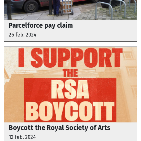
Parcelforce pay claim
26 feb. 2024
Boycott the Royal Society of Arts
12 feb. 2024