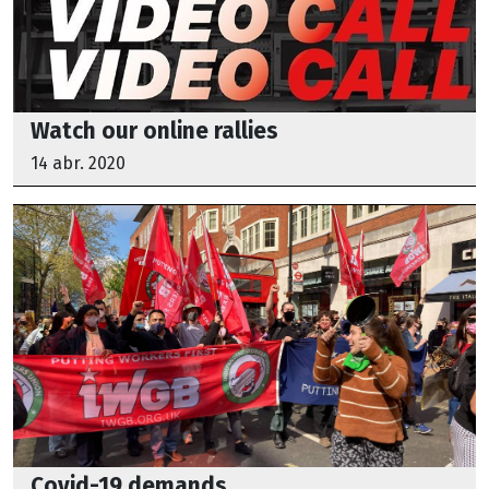
Watch our online rallies
14 abr. 2020
Covid-19 demands