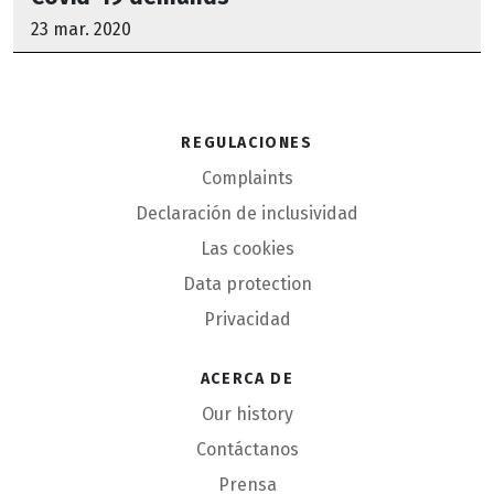
23 mar. 2020
Regulaciones
Complaints
Declaración de inclusividad
Las cookies
Data protection
Privacidad
Acerca de
Our history
Contáctanos
Prensa