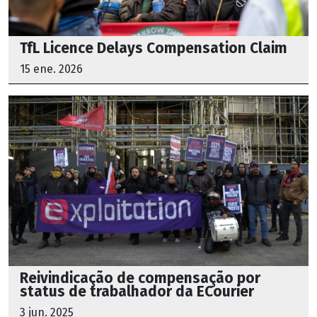
TfL Licence Delays Compensation Claim
15 ene. 2026
Reivindicação de compensação por
status de trabalhador da ECourier
3 jun. 2025