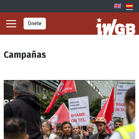
Únete
Campañas