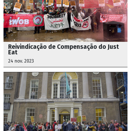
Reivindicação de Compensação do Just
Eat
24 nov. 2023