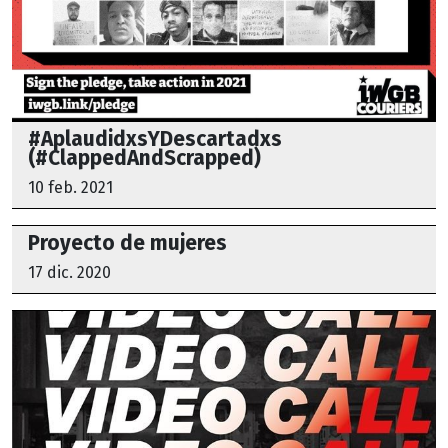
#AplaudidxsYDescartadxs
(#ClappedAndScrapped)
10 feb. 2021
Proyecto de mujeres
17 dic. 2020