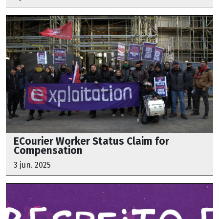
ECourier Worker Status Claim for
Compensation
3 jun. 2025