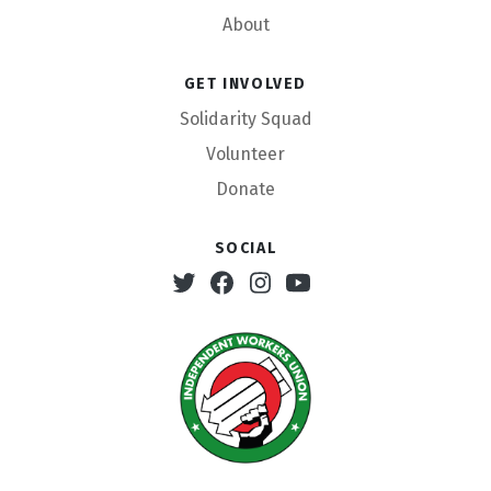
About
Get involved
Solidarity Squad
Volunteer
Donate
Social
Twitter
Facebook
Instagram
Youtube