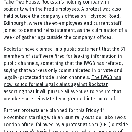
Take-Two House, Rockstar’s holding company, in
solidarity with the fired employees. A protest was also
held outside the company’s offices on Holyrood Road,
Edinburgh, where the ex-employees and current staff
joined to demand reinstatement, as the culmination of a
week of gatherings outside the company’s offices.
Rockstar have claimed in a public statement that the 31
members of staff were fired for leaking information in
public channels, something that the IWGB has refuted,
saying that workers only communicated in private and
legally-protected trade union channels.
The IWGB has
now issued formal legal claims against Rockstar
,
asserting that it will pursue all avenues to ensure that
members are reinstated and granted interim relief.
Further protests are planned for this Friday 14
November, starting with an 8am rally outside Take Two’s
London office, followed by a protest at 4pm (CET) outside
the company’s Paris headquarters, where members of