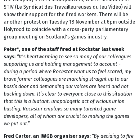
STJV (Le Syndicat des Travailleureuses du Jeu Vidéo) will
show their support for the fired workers. There will be
another protest on Tuesday 18 November at 6pm outside
Holyrood to coincide with a cross-party parliamentary
group meeting on Scotland's games industry.
Peter*, one of the staff fired at Rockstar last week
says:
“It’s heartwarming to see so many of our colleagues
supporting us and holding management to account -
during a period where Rockstar want us to feel scared, my
brave former colleagues are marching straight up to our
boss’s door and demanding our voices are heard and not
backing down. It’s clear to everyone close to this situation
that this is a blatant, unapologetic act of vicious union
busting. Rockstar employs so many talented game
developers, all of whom are crucial to making the games
we put out.”
Fred Carter, an IWGB organiser says:
“By deciding to fire