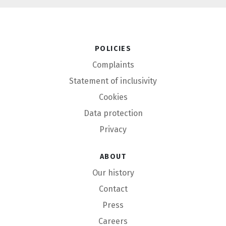
Policies
Complaints
Statement of inclusivity
Cookies
Data protection
Privacy
About
Our history
Contact
Press
Careers