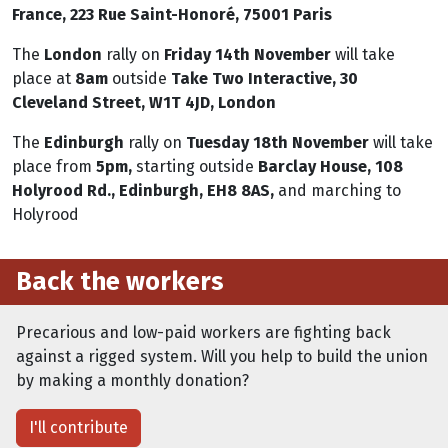
France, 223 Rue Saint-Honoré, 75001 Paris
The
London
rally on
Friday 14th November
will take
place at
8am
outside
Take Two Interactive, 30
Cleveland Street, W1T 4JD, London
The
Edinburgh
rally
on
Tuesday 18th November
will take
place from
5pm,
starting outside
Barclay House, 108
Holyrood Rd., Edinburgh, EH8 8AS,
and marching to
Holyrood
Back the workers
Precarious and low-paid workers are fighting back
against a rigged system. Will you help to build the union
by making a monthly donation?
I'll contribute