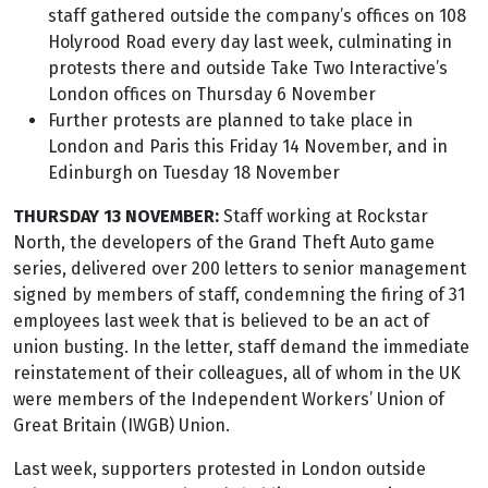
staff gathered outside the company’s offices on 108
Holyrood Road every day last week, culminating in
protests there and outside Take Two Interactive’s
London offices on Thursday 6 November
Further protests are planned to take place in
London and Paris this Friday 14 November, and in
Edinburgh on Tuesday 18 November
THURSDAY 13 NOVEMBER:
Staff working at Rockstar
North, the developers of the Grand Theft Auto game
series, delivered over 200 letters to senior management
signed by members of staff, condemning the firing of 31
employees last week that is believed to be an act of
union busting. In the letter, staff demand the immediate
reinstatement of their colleagues, all of whom in the UK
were members of the Independent Workers’ Union of
Great Britain (IWGB) Union.
Last week, supporters protested in London outside