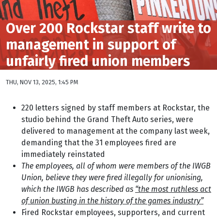
Over 200 Rockstar staff write to
management in support of
unfairly fired union members
THU, NOV 13, 2025, 1:45 PM
220 letters signed by staff members at Rockstar, the
studio behind the Grand Theft Auto series, were
delivered to management at the company last week,
demanding that the 31 employees fired are
immediately reinstated
The employees, all of whom were members of the IWGB
Union, believe they were fired illegally for unionising,
which the IWGB has described as
“the most ruthless act
of union busting in the history of the games industry”
Fired Rockstar employees, supporters, and current