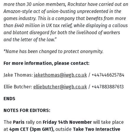
more than 30 union members, Rockstar have carried out an
Amazon-style act of union-busting unprecedented in the
games industry. This is a company that benefits from more
than £440 million in UK tax relief, while displaying a callous
and blatant disregard for both the livelihood of workers
and the letter of the law.”
*Name has been changed to protect anonymity.
For more information, please contact:
Jake Thomas:
jakethomas@iwgb.co.uk
/ +447446625784
Ellie Butcher:
elliebutcher@iwgb.co.uk
/ +447883887613
ENDS
NOTES FOR EDITORS:
The
Paris
rally on
Friday 14th November
will take place
at
4pm CET (3pm GMT),
outside
Take Two Interactive